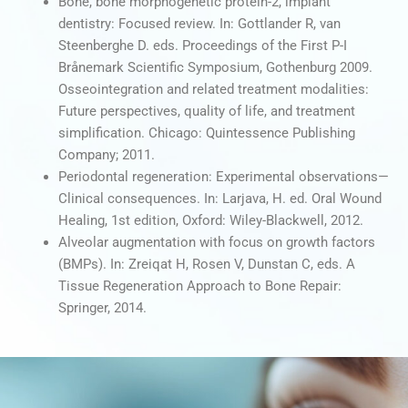
Bone, bone morphogenetic protein-2, implant
dentistry: Focused review. In: Gottlander R, van
Steenberghe D. eds. Proceedings of the First P-I
Brånemark Scientific Symposium, Gothenburg 2009.
Osseointegration and related treatment modalities:
Future perspectives, quality of life, and treatment
simplification. Chicago: Quintessence Publishing
Company; 2011.
Periodontal regeneration: Experimental observations—
Clinical consequences. In: Larjava, H. ed. Oral Wound
Healing, 1st edition, Oxford: Wiley-Blackwell, 2012.
Alveolar augmentation with focus on growth factors
(BMPs). In: Zreiqat H, Rosen V, Dunstan C, eds. A
Tissue Regeneration Approach to Bone Repair:
Springer, 2014.