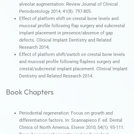
alveolar augmentation. Review Journal of Clinical
Periodontology 2014, 41(8): 797-805.
Effect of platform shift on crestal bone levels and
mucosal profile following flap surgery and subcrestal
implant placement in presence/absence of gap
defects. Clinical Implant Dentistry and Related
Research 2014;
Effect of platform shift/switch on crestal bone levels
and mucosal profile following flapless surgery and
crestal/subcrestal implant placement. Clinical Implant
Dentistry and Related Research 2014.
Book Chapters
Periodontal regeneration: Focus on growth and
differentiation factors. In: Scannapieco F. ed. Dental
Clinics of North America. Elsevir 2010; 54(1): 93-111.