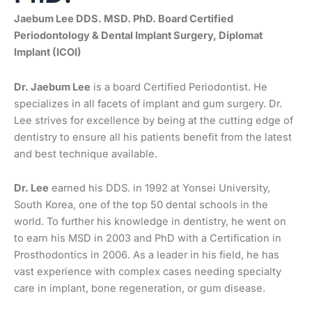
Jaebum Lee DDS. MSD. PhD. Board Certified
Periodontology & Dental Implant Surgery, Diplomat
Implant (ICOI)
Dr. Jaebum Lee
is a board Certified Periodontist. He
specializes in all facets of implant and gum surgery. Dr.
Lee strives for excellence by being at the cutting edge of
dentistry to ensure all his patients benefit from the latest
and best technique available.
Dr. Lee
earned his DDS. in 1992 at Yonsei University,
South Korea, one of the top 50 dental schools in the
world. To further his knowledge in dentistry, he went on
to earn his MSD in 2003 and PhD with a Certification in
Prosthodontics in 2006. As a leader in his field, he has
vast experience with complex cases needing specialty
care in implant, bone regeneration, or gum disease.