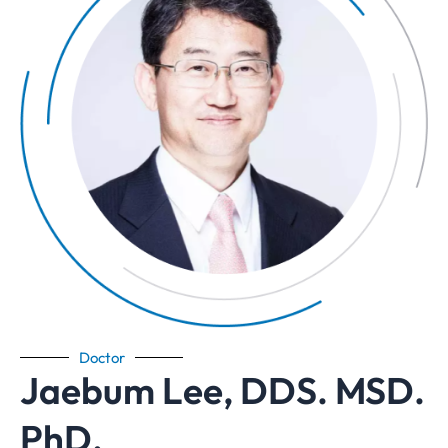
Doctor
Jaebum Lee, DDS. MSD.
PhD.