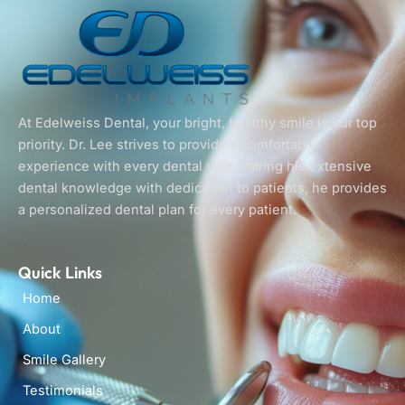
At Edelweiss Dental, your bright, healthy smile is our top
priority. Dr. Lee strives to provide a comfortable
experience with every dental visit. Pairing his extensive
dental knowledge with dedication to patients, he provides
a personalized dental plan for every patient.
Quick Links
Home
About
Smile Gallery
Testimonials