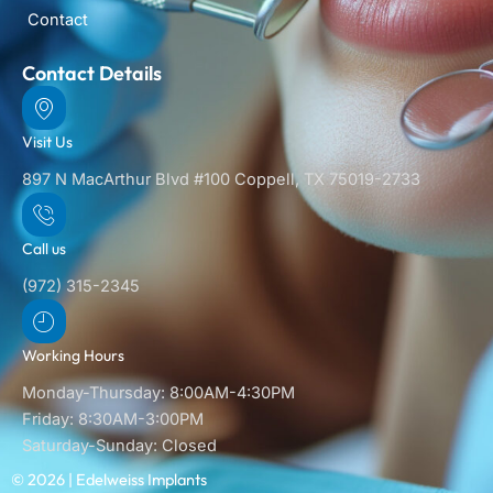
Contact
Contact Details
Visit Us
897 N MacArthur Blvd #100 Coppell, TX 75019-2733
Call us
(972) 315-2345
Working Hours
Monday-Thursday: 8:00AM-4:30PM
Friday: 8:30AM-3:00PM
Saturday-Sunday: Closed
© 2026 | Edelweiss Implants