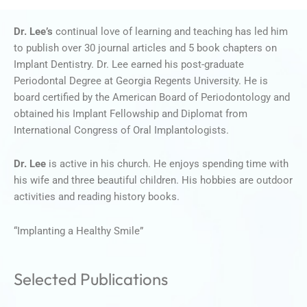
Dr. Lee’s
continual love of learning and teaching has led him
to publish over 30 journal articles and 5 book chapters on
Implant Dentistry. Dr. Lee earned his post-graduate
Periodontal Degree at Georgia Regents University. He is
board certified by the American Board of Periodontology and
obtained his Implant Fellowship and Diplomat from
International Congress of Oral Implantologists.
Dr. Lee
is active in his church. He enjoys spending time with
his wife and three beautiful children. His hobbies are outdoor
activities and reading history books.
“Implanting a Healthy Smile”
Selected Publications