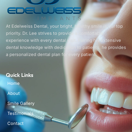
At Edelweiss Dental, your bright, healthy smile is our top
priority. Dr. Lee strives to provide a comfortable
experience with every dental visit. Pairing his extensive
dental knowledge with dedication to patients, he provides
a personalized dental plan for every patient.
Quick Links
Home
About
Smile Gallery
Testimonials
Contact