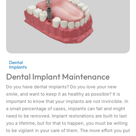
Dental
Implants
Dental Implant Maintenance
Do you have dental implants? Do you love your new
smile, and want to keep it as healthy as possible? It is
important to know that your implants are not invincible. In
a small percentage of cases, implants can fail and might
need to be removed. Implant restorations are built to last
you a lifetime, but for that to happen, you must be willing
to be vigilant in your care of them. The more effort you put