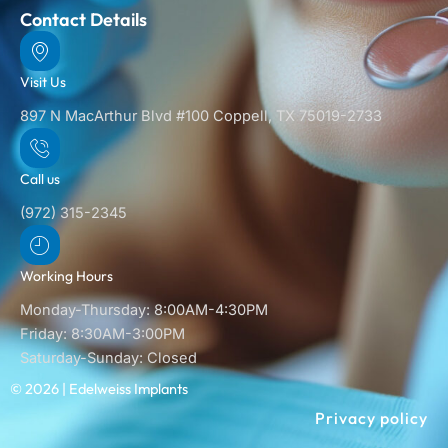
Contact Details
Visit Us
897 N MacArthur Blvd #100 Coppell, TX 75019-2733
Call us
(972) 315-2345
Working Hours
Monday-Thursday: 8:00AM-4:30PM
Friday: 8:30AM-3:00PM
Saturday-Sunday: Closed
© 2026 | Edelweiss Implants
Privacy policy