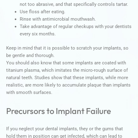
not too abrasive, and that specifically controls tartar.
Use floss after eating.
Rinse with antimicrobial mouthwash.
Take advantage of regular checkups with your dentists
every six months.
Keep in mind that it is possible to scratch your implants, so
be gentle and thorough.
You should also know that some implants are coated with
titanium plasma, which imitates the micro-rough surface of
natural teeth. Studies show that these implants, while more
realistic, are more likely to accumulate plaque than implants
with smooth surfaces.
Precursors to Implant Failure
If you neglect your dental implants, they or the gums that
hold them in position can get infected, which can lead to