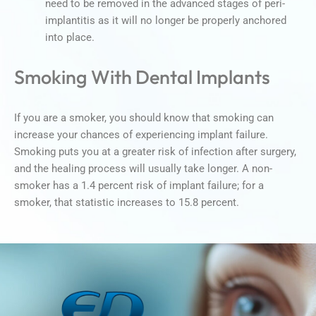
need to be removed in the advanced stages of peri-
implantitis as it will no longer be properly anchored
into place.
Smoking With Dental Implants
If you are a smoker, you should know that smoking can
increase your chances of experiencing implant failure.
Smoking puts you at a greater risk of infection after surgery,
and the healing process will usually take longer. A non-
smoker has a 1.4 percent risk of implant failure; for a
smoker, that statistic increases to 15.8 percent.