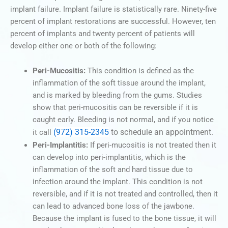
implant failure. Implant failure is statistically rare. Ninety-five
percent of implant restorations are successful. However, ten
percent of implants and twenty percent of patients will
develop either one or both of the following:
Peri-Mucositis:
This condition is defined as the
inflammation of the soft tissue around the implant,
and is marked by bleeding from the gums. Studies
show that peri-mucositis can be reversible if it is
caught early. Bleeding is not normal, and if you notice
(972) 315-2345
to schedule an appointment.
it call
Peri-Implantitis:
If peri-mucositis is not treated then it
can develop into peri-implantitis, which is the
inflammation of the soft and hard tissue due to
infection around the implant. This condition is not
reversible, and if it is not treated and controlled, then it
can lead to advanced bone loss of the jawbone.
Because the implant is fused to the bone tissue, it will