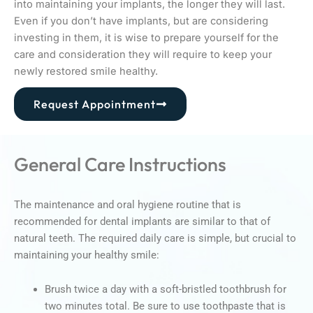
into maintaining your implants, the longer they will last.
Even if you don’t have implants, but are considering
investing in them, it is wise to prepare yourself for the
care and consideration they will require to keep your
newly restored smile healthy.
Request Appointment
General Care Instructions
The maintenance and oral hygiene routine that is
recommended for dental implants are similar to that of
natural teeth. The required daily care is simple, but crucial to
maintaining your healthy smile:
Brush twice a day with a soft-bristled toothbrush for
two minutes total. Be sure to use toothpaste that is